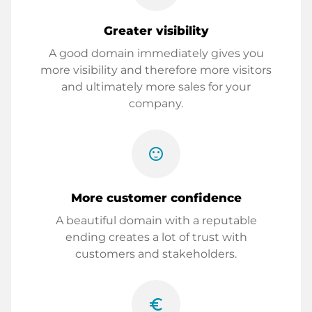
Greater visibility
A good domain immediately gives you
more visibility and therefore more visitors
and ultimately more sales for your
company.
sentiment_satisfied
More customer confidence
A beautiful domain with a reputable
ending creates a lot of trust with
customers and stakeholders.
euro_symbol