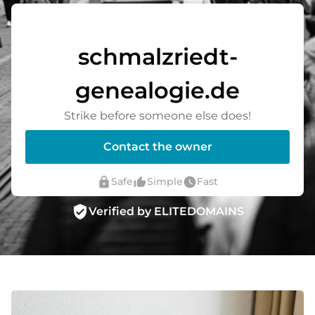
schmalzriedt-
genealogie.de
Strike before someone else does!
Contact the owner
lock
thumb_up_alt
watch_later
Safe
Simple
Fast
verified_user
Verified by ELITEDOMAINS