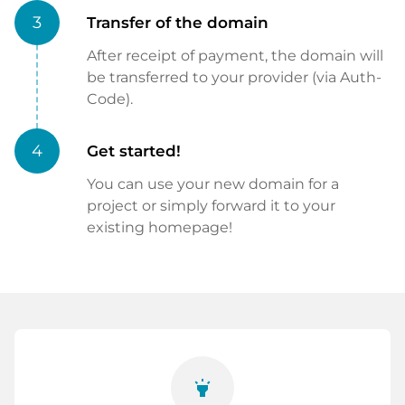
3
Transfer of the domain
After receipt of payment, the domain will
be transferred to your provider (via Auth-
Code).
4
Get started!
You can use your new domain for a
project or simply forward it to your
existing homepage!
highlight