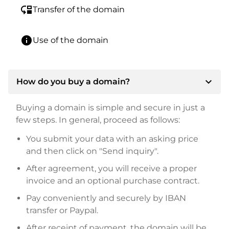
move_down
Transfer of the domain
info
Use of the domain
expand_more
How do you buy a domain?
Buying a domain is simple and secure in just a
few steps. In general, proceed as follows:
You submit your data with an asking price
and then click on "Send inquiry".
After agreement, you will receive a proper
invoice and an optional purchase contract.
Pay conveniently and securely by IBAN
transfer or Paypal.
After receipt of payment, the domain will be