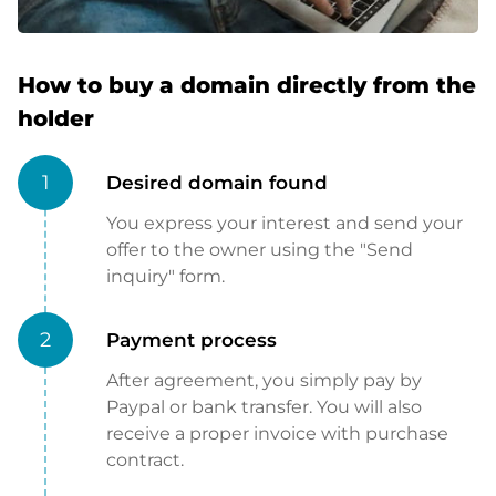
How to buy a domain directly from the
holder
1
Desired domain found
You express your interest and send your
offer to the owner using the "Send
inquiry" form.
2
Payment process
After agreement, you simply pay by
Paypal or bank transfer. You will also
receive a proper invoice with purchase
contract.