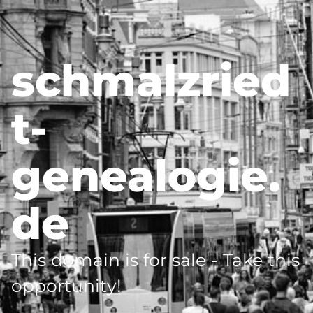
schmalzried
t-
genealogie.
de
This domain is for sale - Take this
opportunity!