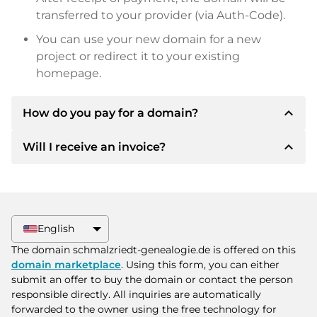
transferred to your provider (via Auth-Code).
You can use your new domain for a new
project or redirect it to your existing
homepage.
expand_less
How do you pay for a domain?
expand_less
Will I receive an invoice?
After an agreement has been reached, the
owner will inform you of the payment details.
The owner will then provide you with the SEPA
Yes, the seller will send you a proper invoice. For
bank details and, if desired, also offer Paypal or
larger purchase prices, you will also receive an
other payment methods.
additional purchase contract on request.
English
Please always state the domain name and
The domain schmalzriedt-genealogie.de is offered on this
invoice number when making the transfer.
domain marketplace
. Using this form, you can either
submit an offer to buy the domain or contact the person
responsible directly. All inquiries are automatically
forwarded to the owner using the free technology for