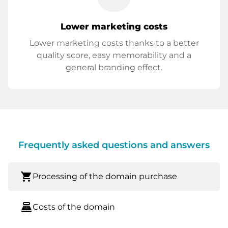
Lower marketing costs
Lower marketing costs thanks to a better
quality score, easy memorability and a
general branding effect.
Frequently asked questions and answers
shopping_cart
Processing of the domain purchase
point_of_sale
Costs of the domain