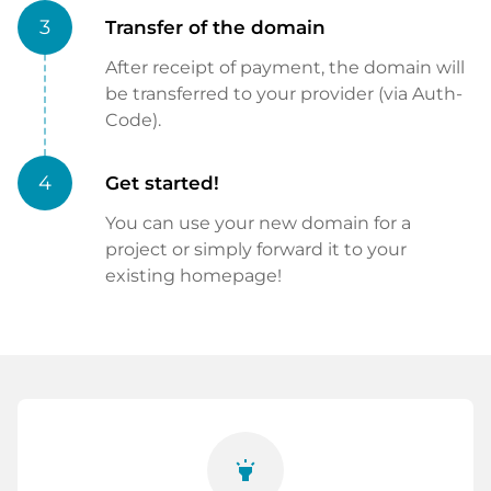
3
Transfer of the domain
After receipt of payment, the domain will
be transferred to your provider (via Auth-
Code).
4
Get started!
You can use your new domain for a
project or simply forward it to your
existing homepage!
highlight