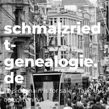
schmalzried
t-
genealogie.
de
This domain is for sale - Take this
opportunity!