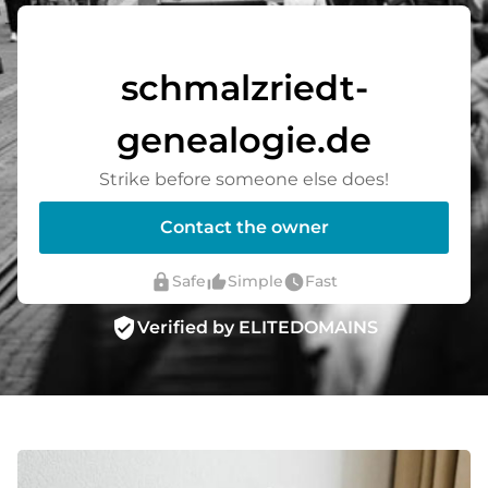
schmalzriedt-
genealogie.de
Strike before someone else does!
Contact the owner
lock
thumb_up_alt
watch_later
Safe
Simple
Fast
verified_user
Verified by ELITEDOMAINS