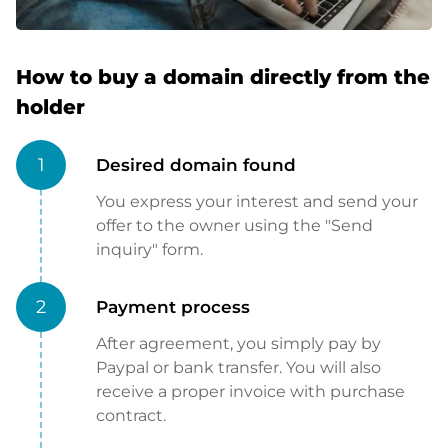
How to buy a domain directly from the
holder
1
Desired domain found
You express your interest and send your
offer to the owner using the "Send
inquiry" form.
2
Payment process
After agreement, you simply pay by
Paypal or bank transfer. You will also
receive a proper invoice with purchase
contract.