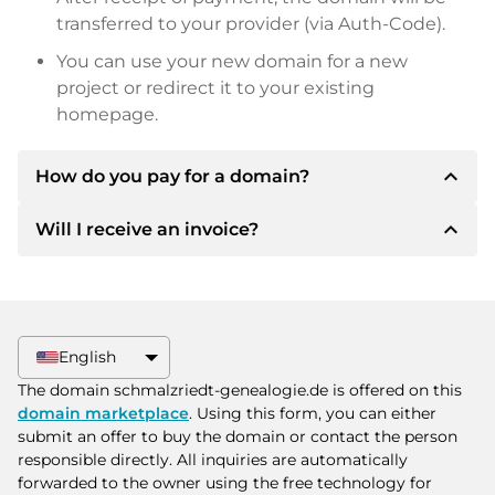
transferred to your provider (via Auth-Code).
You can use your new domain for a new
project or redirect it to your existing
homepage.
expand_less
How do you pay for a domain?
expand_less
Will I receive an invoice?
After an agreement has been reached, the
owner will inform you of the payment details.
The owner will then provide you with the SEPA
Yes, the seller will send you a proper invoice. For
bank details and, if desired, also offer Paypal or
larger purchase prices, you will also receive an
other payment methods.
additional purchase contract on request.
English
Please always state the domain name and
The domain schmalzriedt-genealogie.de is offered on this
invoice number when making the transfer.
domain marketplace
. Using this form, you can either
submit an offer to buy the domain or contact the person
responsible directly. All inquiries are automatically
forwarded to the owner using the free technology for