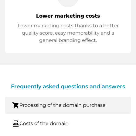
Lower marketing costs
Lower marketing costs thanks to a better
quality score, easy memorability and a
general branding effect.
Frequently asked questions and answers
shopping_cart
Processing of the domain purchase
point_of_sale
Costs of the domain