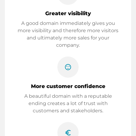
Greater visibility
A good domain immediately gives you
more visibility and therefore more visitors
and ultimately more sales for your
company.
sentiment_satisfied
More customer confidence
A beautiful domain with a reputable
ending creates a lot of trust with
customers and stakeholders.
euro_symbol