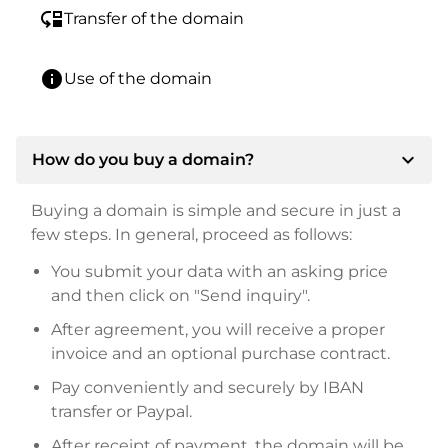
move_down
Transfer of the domain
info
Use of the domain
expand_more
How do you buy a domain?
Buying a domain is simple and secure in just a
few steps. In general, proceed as follows:
You submit your data with an asking price
and then click on "Send inquiry".
After agreement, you will receive a proper
invoice and an optional purchase contract.
Pay conveniently and securely by IBAN
transfer or Paypal.
After receipt of payment, the domain will be